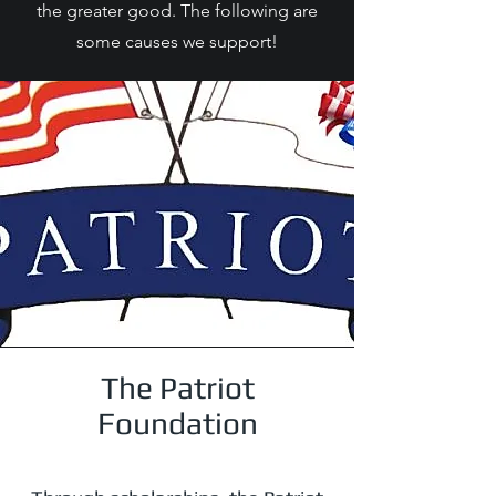
the greater good. The following are
some causes we support!
The Patriot
Foundation