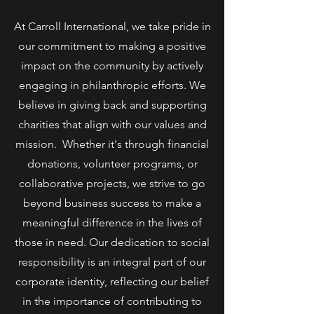
At Carroll International, we take pride in
our commitment to making a positive
impact on the community by actively
engaging in philanthropic efforts. We
believe in giving back and supporting
charities that align with our values and
mission. Whether it's through financial
donations, volunteer programs, or
collaborative projects, we strive to go
beyond business success to make a
meaningful difference in the lives of
those in need. Our dedication to social
responsibility is an integral part of our
corporate identity, reflecting our belief
in the importance of contributing to