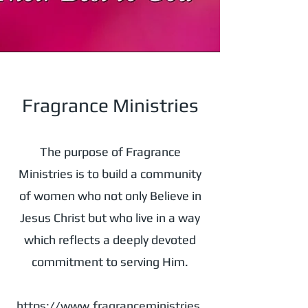
Fragrance Ministries
The purpose of Fragrance
Ministries is to build a community
of women who not only Believe in
Jesus Christ but who live in a way
which reflects a deeply devoted
commitment to serving Him.
https://www.fragranceministries.