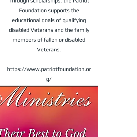
Through scholarships, the Patriot
Foundation supports the
educational goals of qualifying
disabled Veterans and the family
members of fallen or disabled
Veterans.
https://www.patriotfoundation.or
g/