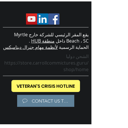
يقع المقر الرئيسي للشركة خارج Myrtle
.
منطقة HUB
Beach ، SC داخل
لأنظمة مهام جنرال ديناميكس
الحماية الرسمية
الشحن دوليا
https://store.carrollcommictures.guru/
shop/home
VETERAN'S CRISIS HOTLINE
CONTACT US TODAY!