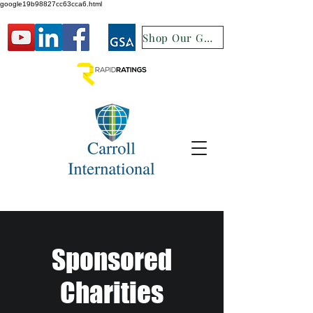
google19b98827cc63cca6.html
Shop Our GSA
Sponsored
Charities