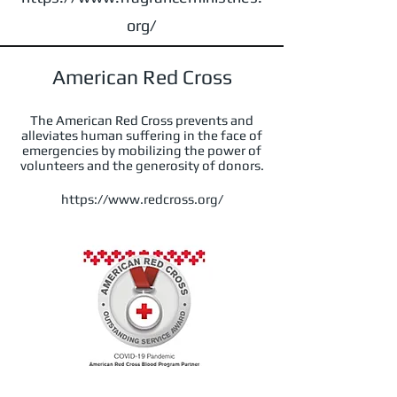
org/
American Red Cross
The American Red Cross prevents and
alleviates human suffering in the face of
emergencies by mobilizing the power of
volunteers and the generosity of donors.
https://www.redcross.org/