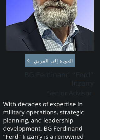
العودة إلى الفريق
BG Ferdinand “Ferd”
Irizarry
Senior Advisor
With decades of expertise in
military operations, strategic
planning, and leadership
development, BG Ferdinand
"Ferd" Irizarry is a renowned