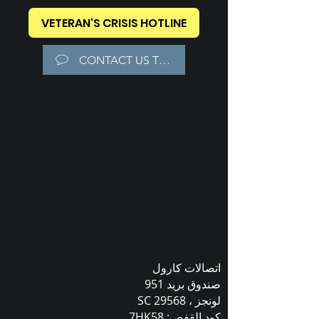
VETERAN'S CRISIS HOTLINE
CONTACT US TODAY!
اتصالات كارول
صندوق بريد 951
لونجز ، SC 29568
كود القفص: 7HK58