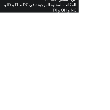
المكاتب المحلية الموجودة في DC و FL و ID و
NC و OH و TX
لمزيد من المعلومات يرجى الاتصال أو الكتابة:
(+1) 910-653-1099
2441 377 (910)
المكتب:
sales@carrollcommentions.guru