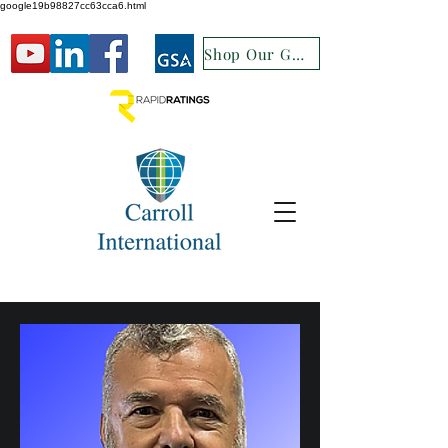
google19b98827cc63cca6.html
Shop Our GSA