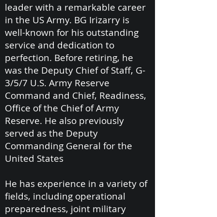
leader with a remarkable career
in the US Army. BG Irizarry is
well-known for his outstanding
service and dedication to
perfection. Before retiring, he
was the Deputy Chief of Staff, G-
3/5/7 U.S. Army Reserve
Command and Chief, Readiness,
Office of the Chief of Army
Reserve. He also previously
served as the Deputy
Commanding General for the
United States
He has experience in a variety of
fields, including operational
preparedness, joint military