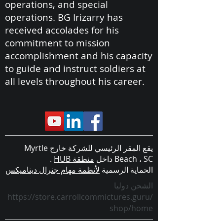
operations, and special
operations. BG Irizarry has
received accolades for his
commitment to mission
accomplishment and his capacity
to guide and instruct soldiers at
all levels throughout his career.
يقع المقر الرئيسي للشركة خارج Myrtle
.
منطقة HUB
Beach ، SC داخل
لأنظمة مهام جنرال ديناميكس
الحماية الرسمية
الشحن دوليا
https://store.carrollcommictures.guru/
shop/home