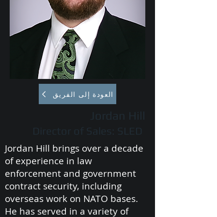
العودة إلى الفريق
Jordan Hill
Director of Sales: SLED
Jordan Hill brings over a decade
of experience in law
enforcement and government
contract security, including
overseas work on NATO bases.
He has served in a variety of