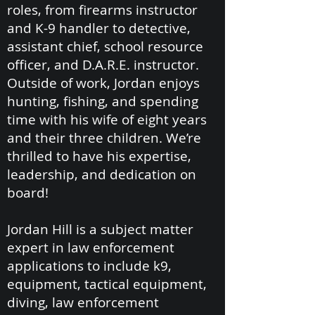
roles, from firearms instructor
and K-9 handler to detective,
assistant chief, school resource
officer, and D.A.R.E. instructor.
Outside of work, Jordan enjoys
hunting, fishing, and spending
time with his wife of eight years
and their three children. We’re
thrilled to have his expertise,
leadership, and dedication on
board!
Jordan Hill is a subject matter
expert in law enforcement
applications to include k9,
equipment, tactical equipment,
diving, law enforcement