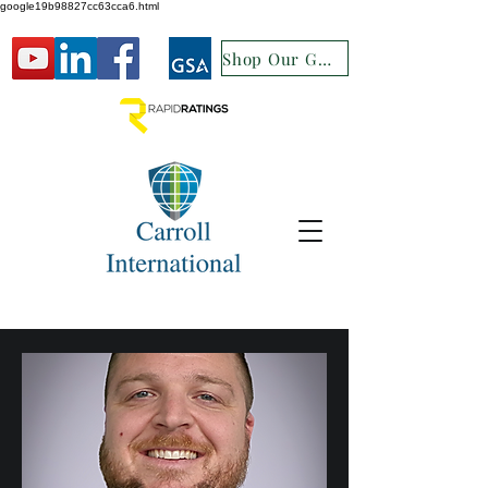
google19b98827cc63cca6.html
Shop Our GSA