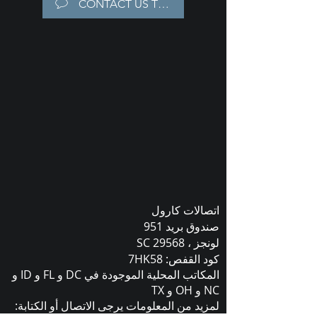
CONTACT US TODAY!
اتصالات كارول
صندوق بريد 951
لونجز ، SC 29568
كود القفص: 7HK58
المكاتب المحلية الموجودة في DC و FL و ID و
NC و OH و TX
لمزيد من المعلومات يرجى الاتصال أو الكتابة: