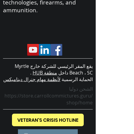
technologies, firearms, and
ammunition.
يقع المقر الرئيسي للشركة خارج Myrtle
.
منطقة HUB
Beach ، SC داخل
لأنظمة مهام جنرال ديناميكس
الحماية الرسمية
الشحن دوليا
https://store.carrollcommictures.guru/
shop/home
VETERAN'S CRISIS HOTLINE